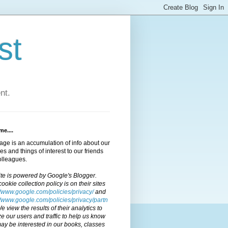
st
nt.
e....
age is an accumulation of info about our
ties and things of interest to our friends
olleagues.
ite is powered by Google's Blogger.
cookie collection policy is on their sites
//www.google.com/policies/privacy/
and
//www.google.com/policies/privacy/partn
We view the results of their analytics to
e our users and traffic to help us know
y be interested in our books, classes