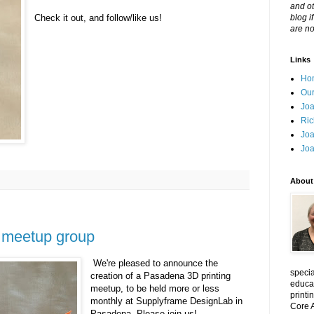
and ot
Check it out, and follow/like us!
blog i
are no
Links
Ho
Our
Joa
Ric
Joa
Joa
About
 meetup group
We're pleased to announce the
specia
creation of a Pasadena 3D printing
educat
meetup, to be held more or less
printi
monthly at Supplyframe DesignLab in
Core A
Pasadena. Please join us!