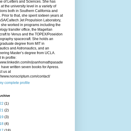
e of Letters and Sciences. She has
 at the university level in a variety of
utions both in Southern California and
. Prior to that, she spent sixteen years at
SA/Caltech Jet Propulsion Laboratory,
 she worked in programs including the
logy transfer office, the Magellan
craft to Venus and the TOPEX/Poseidon
ography spacecraft. She holds an
graduate degree from MIT in
utics and Astronautics, and an
eering Master’s degree from UCLA.
 In profile:
/www.linkedin.com/in/joanhorvathpasade
have written seven books for Apress.
t us at
://www.nonscriptum.com/contact/
y complete profile
rchive
22
(1)
21
(2)
19
(3)
18
(4)
17
(18)