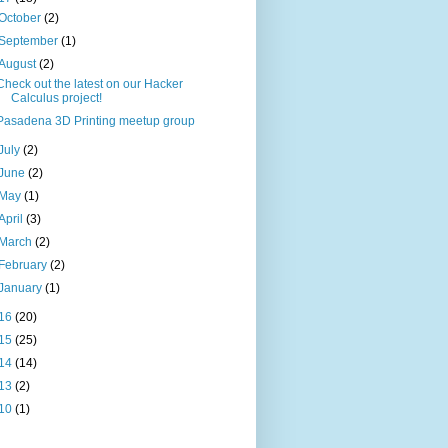
October
(2)
September
(1)
August
(2)
Check out the latest on our Hacker
Calculus project!
Pasadena 3D Printing meetup group
July
(2)
June
(2)
May
(1)
April
(3)
March
(2)
February
(2)
January
(1)
16
(20)
15
(25)
14
(14)
13
(2)
10
(1)