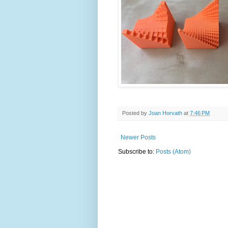
Posted by
Joan Horvath
at
7:46 PM
Newer Posts
Subscribe to:
Posts (Atom)