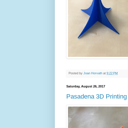
Posted by
Joan Horvath
at
9:22 PM
Saturday, August 26, 2017
Pasadena 3D Printing