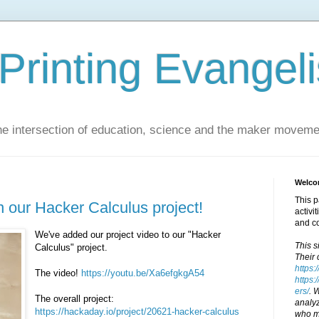
Printing Evangeli
e intersection of education, science and the maker moveme
Welcom
This p
n our Hacker Calculus project!
activi
and c
We've added our project video to our "Hacker
This s
Calculus" project.
Their 
https:
The video!
https://youtu.be/Xa6efgkgA54
https:
ers/
. 
The overall project:
analyz
https://hackaday.io/project/20621-hacker-calculus
who ma