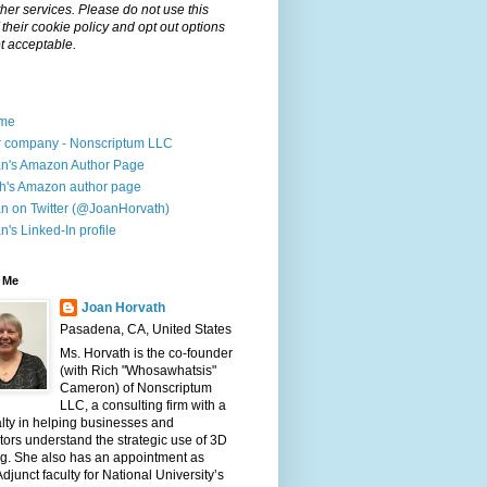
her services. Please do not use this
f their cookie policy and opt out options
t acceptable.
me
 company - Nonscriptum LLC
n's Amazon Author Page
h's Amazon author page
n on Twitter (@JoanHorvath)
n's Linked-In profile
 Me
Joan Horvath
Pasadena, CA, United States
Ms. Horvath is the co-founder
(with Rich "Whosawhatsis"
Cameron) of Nonscriptum
LLC, a consulting firm with a
lty in helping businesses and
ors understand the strategic use of 3D
ng. She also has an appointment as
djunct faculty for National University’s