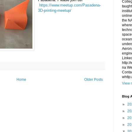
Colleg
https://www.meetup.com/Pasadena-
taught
3D-printing-meetup/
instit
online
the NA
where
techno
space
ocean
under
Aerona
engin
Linked
http:/
na We 
Contac
whttp
Home
Older Posts
View m
Blog A
►
20
►
20
►
20
►
20
▼
20