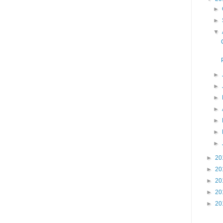
►
►
▼
►
►
►
►
►
►
►
►
20
►
20
►
20
►
20
►
20