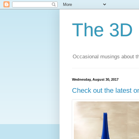
The 3D 
Occasional musings about th
Wednesday, August 30, 2017
Check out the latest o