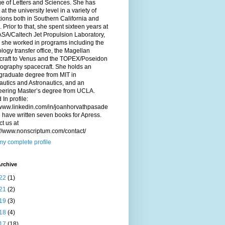
e of Letters and Sciences. She has
 at the university level in a variety of
utions both in Southern California and
. Prior to that, she spent sixteen years at
SA/Caltech Jet Propulsion Laboratory,
 she worked in programs including the
logy transfer office, the Magellan
craft to Venus and the TOPEX/Poseidon
ography spacecraft. She holds an
graduate degree from MIT in
utics and Astronautics, and an
eering Master’s degree from UCLA.
 In profile:
/www.linkedin.com/in/joanhorvathpasade
have written seven books for Apress.
t us at
://www.nonscriptum.com/contact/
y complete profile
rchive
22
(1)
21
(2)
19
(3)
18
(4)
17
(18)