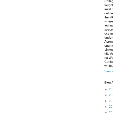
Colleg
taught
instit
online
the NA
where
techno
space
ocean
under
Aerona
engin
Linked
http:/
na We 
Contac
whttp
View m
Blog A
►
20
►
20
►
20
►
20
►
20