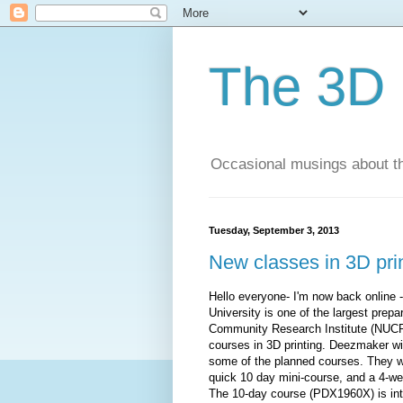
The 3D 
Occasional musings about th
Tuesday, September 3, 2013
New classes in 3D pri
Hello everyone- I'm now back online 
University is one of the largest prepar
Community Research Institute (NUCRI)
courses in 3D printing. Deezmaker wil
some of the planned courses. They wil
quick 10 day mini-course, and a 4-wee
The 10-day course (PDX1960X) is int