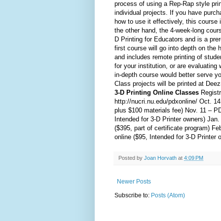
process of using a Rep-Rap style prin
individual projects. If you have purc
how to use it effectively, this cours
the other hand, the 4-week-long cours
D Printing for Educators and is a prer
first course will go into depth on the h
and includes remote printing of studen
for your institution, or are evaluatin
in-depth course would better serve yo
Class projects will be printed at Dee
3-D Printing Online Classes
Registr
http://nucri.nu.edu/pdxonline/ Oct. 1
plus $100 materials fee) Nov. 11 – P
Intended for 3-D Printer owners) Ja
($395, part of certificate program) 
online ($95, Intended for 3-D Printer 
Posted by
Joan Horvath
at
4:09 PM
Newer Posts
Subscribe to:
Posts (Atom)