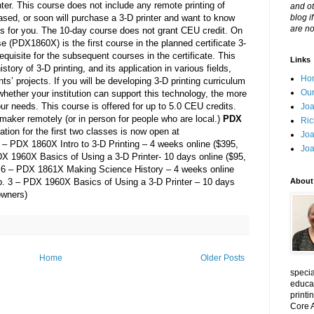
ter. This course does not include any remote printing of
and ot
hased, or soon will purchase a 3-D printer and want to know
blog i
are no
e is for you. The 10-day course does not grant CEU credit. On
e (PDX1860X) is the first course in the planned certificate 3-
equisite for the subsequent courses in the certificate. This
Links
istory of 3-D printing, and its application in various fields,
Ho
ts’ projects. If you will be developing 3-D printing curriculum
Our
g whether your institution can support this technology, the more
ur needs. This course is offered for up to 5.0 CEU credits.
Joa
zmaker remotely (or in person for people who are local.)
PDX
Ric
ation for the first two classes is now open at
Joa
4 – PDX 1860X Intro to 3-D Printing – 4 weeks online ($395,
Joa
DX 1960X Basics of Using a 3-D Printer- 10 days online ($95,
n. 6 – PDX 1861X Making Science History – 4 weeks online
Feb. 3 – PDX 1960X Basics of Using a 3-D Printer – 10 days
About
owners)
Home
Older Posts
specia
educat
printi
Core A