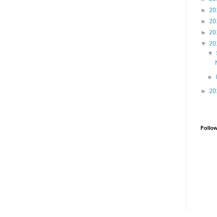
►
20
►
20
►
20
▼
20
▼
►
►
20
Follo