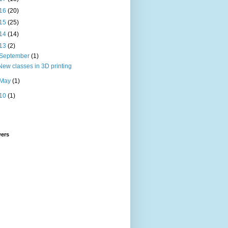
16
(20)
15
(25)
14
(14)
13
(2)
September
(1)
New classes in 3D printing
May
(1)
10
(1)
wers