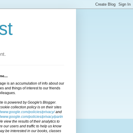
st
nt.
e....
age is an accumulation of info about our
ties and things of interest to our friends
olleagues.
ite is powered by Google's Blogger.
cookie collection policy is on their sites
//www.google.com/policies/privacy/
and
//www.google.com/policies/privacy/partn
We view the results of their analytics to
e our users and traffic to help us know
y be interested in our books, classes