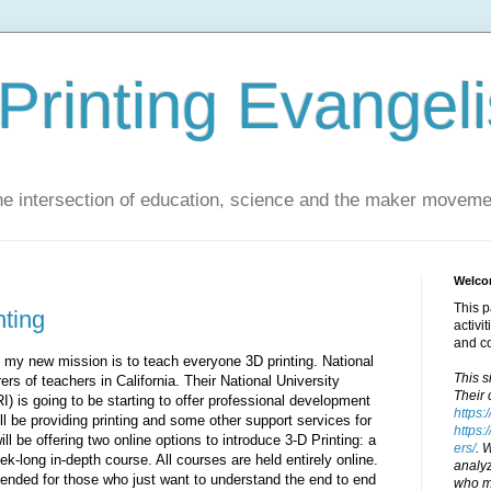
Printing Evangeli
e intersection of education, science and the maker moveme
Welcom
This p
nting
activi
and c
- my new mission is to teach everyone 3D printing. National
This s
ers of teachers in California. Their National University
Their 
 is going to be starting to offer professional development
https:
l be providing printing and some other support services for
https:
l be offering two online options to introduce 3-D Printing: a
ers/
. 
k-long in-depth course. All courses are held entirely online.
analyz
ended for those who just want to understand the end to end
who ma