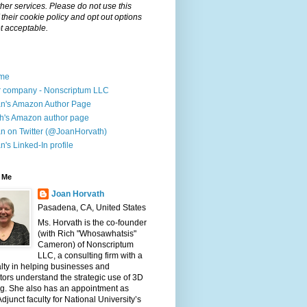
her services. Please do not use this
f their cookie policy and opt out options
t acceptable.
me
 company - Nonscriptum LLC
n's Amazon Author Page
h's Amazon author page
n on Twitter (@JoanHorvath)
n's Linked-In profile
 Me
Joan Horvath
Pasadena, CA, United States
Ms. Horvath is the co-founder
(with Rich "Whosawhatsis"
Cameron) of Nonscriptum
LLC, a consulting firm with a
lty in helping businesses and
ors understand the strategic use of 3D
ng. She also has an appointment as
djunct faculty for National University’s